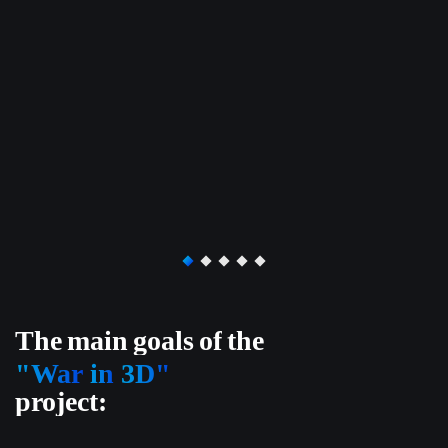
The
main
goals
of
the
"War
in
3D"
project: