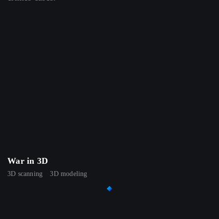
War in 3D
3D scanning
3D modeling