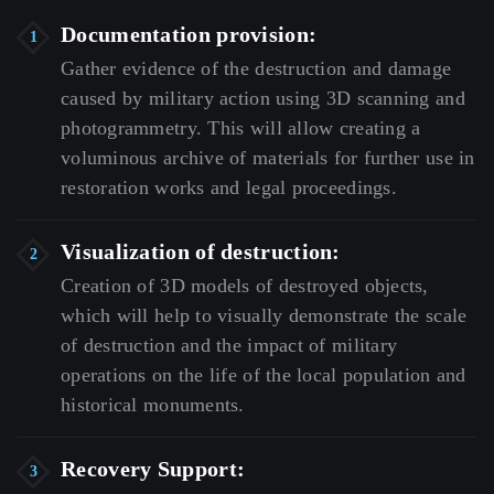
Documentation provision:
Gather
evidence
of
the
destruction
and
damage
caused
by
military
action
using
3D
scanning
and
photogrammetry.
This
will
allow
creating
a
voluminous
archive
of
materials
for
further
use
in
restoration
works
and
legal
proceedings.
Visualization of destruction:
Creation
of
3D
models
of
destroyed
objects,
which
will
help
to
visually
demonstrate
the
scale
of
destruction
and
the
impact
of
military
operations
on
the
life
of
the
local
population
and
historical
monuments.
Recovery Support: