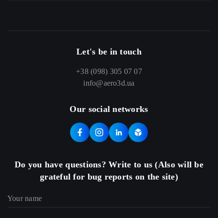
Let's be in touch
+38 (098) 305 07 07
info@aero3d.ua
Our social networks
Do you have questions? Write to us (Also will be
grateful for bug reports on the site)