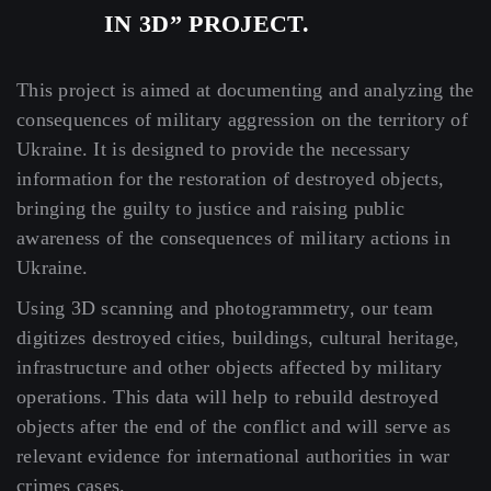
IN 3D” PROJECT.
This project is aimed at documenting and analyzing the
consequences of military aggression on the territory of
Ukraine. It is designed to provide the necessary
information for the restoration of destroyed objects,
bringing the guilty to justice and raising public
awareness of the consequences of military actions in
Ukraine.
Using 3D scanning and photogrammetry, our team
digitizes destroyed cities, buildings, cultural heritage,
infrastructure and other objects affected by military
operations. This data will help to rebuild destroyed
objects after the end of the conflict and will serve as
relevant evidence for international authorities in war
crimes cases.