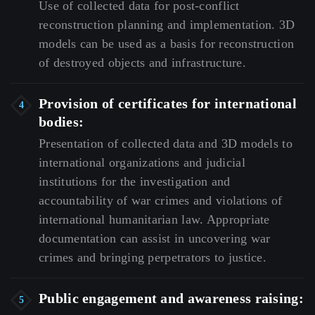
Use
of
collected
data
for
post-conflict
reconstruction
planning
and
implementation.
3D
models
can
be
used
as
a
basis
for
reconstruction
of
destroyed
objects
and
infrastructure.
Provision of certificates for international
bodies:
Presentation
of
collected
data
and
3D
models
to
international
organizations
and
judicial
institutions
for
the
investigation
and
accountability
of
war
crimes
and
violations
of
international
humanitarian
law.
Appropriate
documentation
can
assist
in
uncovering
war
crimes
and
bringing
perpetrators
to
justice.
Public engagement and awareness raising: