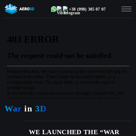
+38 (098) 305 07 07
War
in
3D
WE LAUNCHED THE “WAR