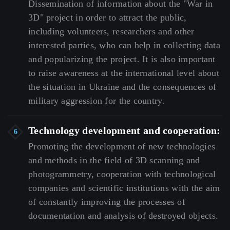
Dissemination
of
information
about
the
"War
in
3D"
project
in
order
to
attract
the
public,
including
volunteers,
researchers
and
other
interested
parties,
who
can
help
in
collecting
data
and
popularizing
the
project.
It
is
also
important
to
raise
awareness
at
the
international
level
about
the
situation
in
Ukraine
and
the
consequences
of
military
aggression
for
the
country.
Technology development and cooperation:
Promoting
the
development
of
new
technologies
and
methods
in
the
field
of
3D
scanning
and
photogrammetry,
cooperation
with
technological
companies
and
scientific
institutions
with
the
aim
of
constantly
improving
the
processes
of
documentation
and
analysis
of
destroyed
objects.