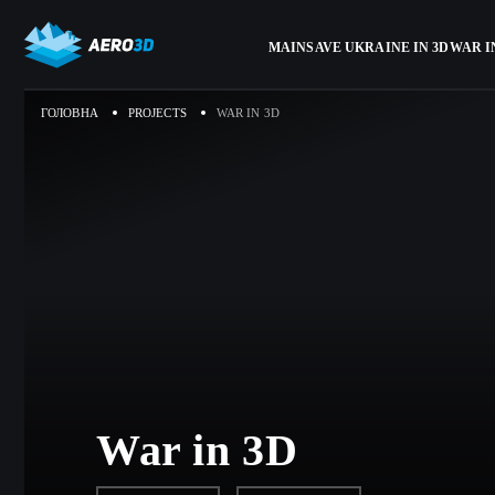
MAIN
SAVE UKRAINE IN 3D
WAR I
ГОЛОВНА
PROJECTS
WAR IN 3D
War in 3D