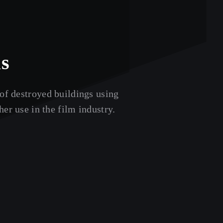
ks
of destroyed buildings using
er use in the film industry.