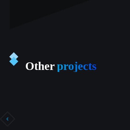
Other
projects