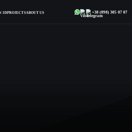
+38 (098) 305 07 07
N 3D
PROJECTS
ABOUT US