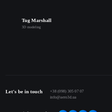
Tug Marshall
3D modeling
Let's be in touch
+38 (098) 305 07 07
info@aero3d.ua