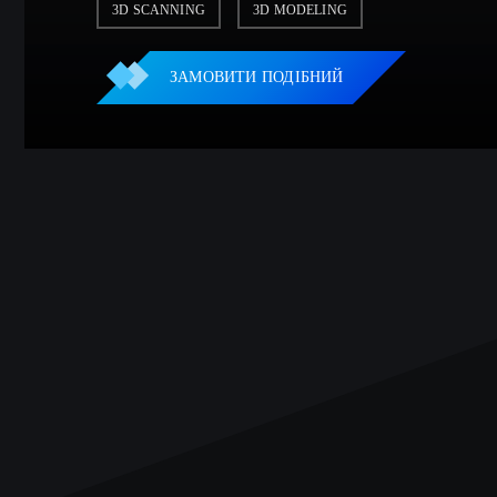
3D SCANNING
3D MODELING
ЗАМОВИТИ ПОДІБНИЙ