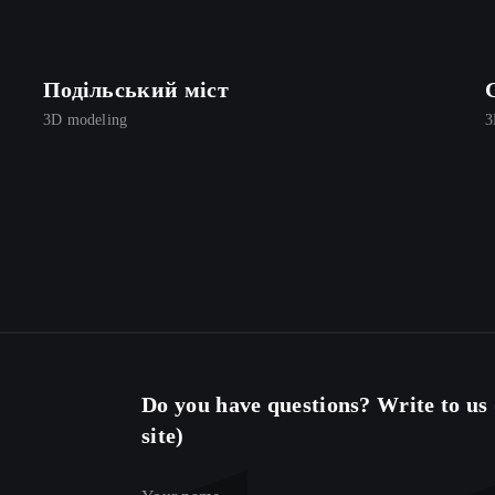
Подільський міст
3D modeling
3
Do you have questions? Write to us (
site)