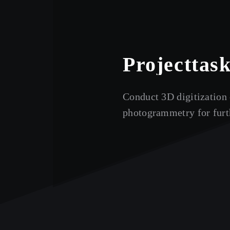
Project
tas
Conduct 3D digitization 
photogrammetry for furth