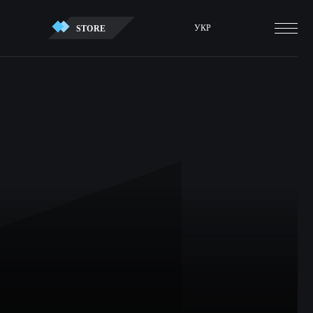
УКР
STORE