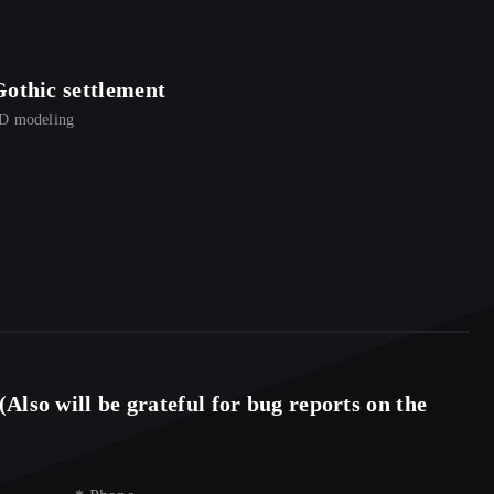
Gothic settlement
3D men
D modeling
3D model
Also will be grateful for bug reports on the