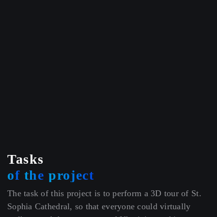
Tasks
of
the
project
The task of this project is to perform a 3D tour of St.
Sophia Cathedral, so that everyone could virtually