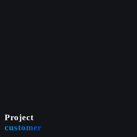
Project
customer