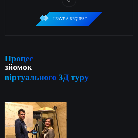
or
LEAVE A REQUEST
Процес
зйомок
віртуального
3Д
туру