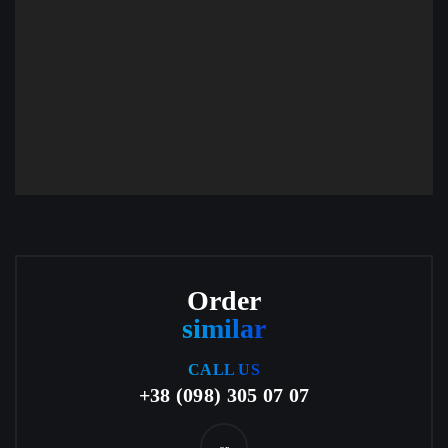
Order
similar
CALL US
+38 (098) 305 07 07